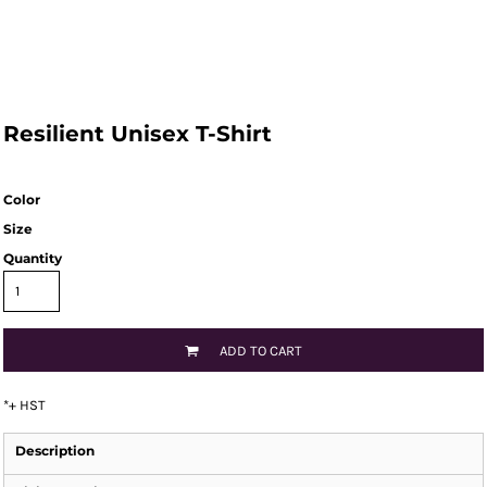
Resilient Unisex T-Shirt
Color
Size
Quantity
ADD TO CART
*
+ HST
Description