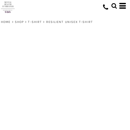
HOME
>
SHOP
>
T-SHIRT
>
RESILIENT UNISEX T-SHIRT