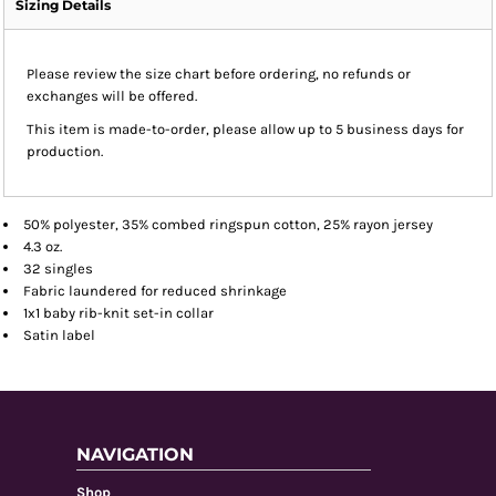
Sizing Details
Please review the size chart before ordering, no refunds or
exchanges will be offered.
This item is made-to-order, please allow up to 5 business days for
production.
50% polyester, 35% combed ringspun cotton, 25% rayon jersey
4.3 oz.
32 singles
Fabric laundered for reduced shrinkage
1x1 baby rib-knit set-in collar
Satin label
NAVIGATION
Shop