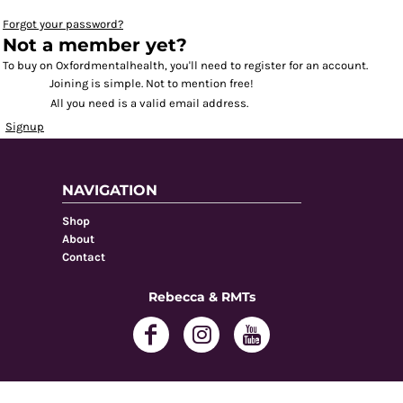
Forgot your password?
Not a member yet?
To buy on Oxfordmentalhealth, you'll need to register for an account.
Joining is simple. Not to mention free!
All you need is a valid email address.
Signup
NAVIGATION
Shop
About
Contact
Rebecca & RMTs