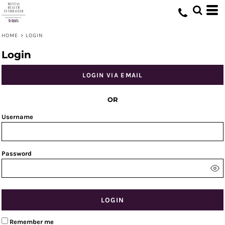
HOME
>
LOGIN
Login
LOGIN VIA EMAIL
OR
Username
Password
LOGIN
Remember me