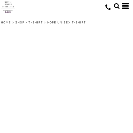
HOME
>
SHOP
>
T-SHIRT
>
HOPE UNISEX T-SHIRT