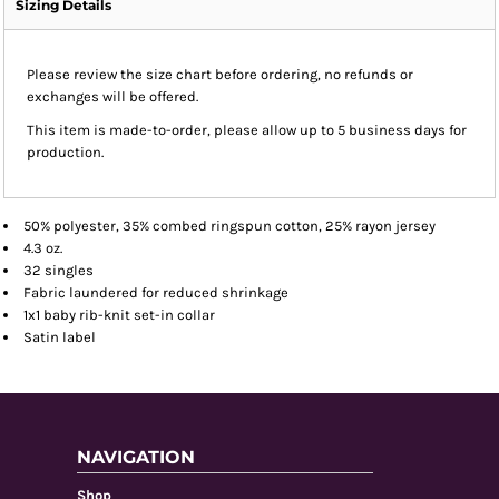
Sizing Details
Please review the size chart before ordering, no refunds or
exchanges will be offered.
This item is made-to-order, please allow up to 5 business days for
production.
50% polyester, 35% combed ringspun cotton, 25% rayon jersey
4.3 oz.
32 singles
Fabric laundered for reduced shrinkage
1x1 baby rib-knit set-in collar
Satin label
NAVIGATION
Shop