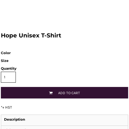
Hope Unisex T-Shirt
Color
Size
Quantity
ADD TO CART
*
+ HST
Description